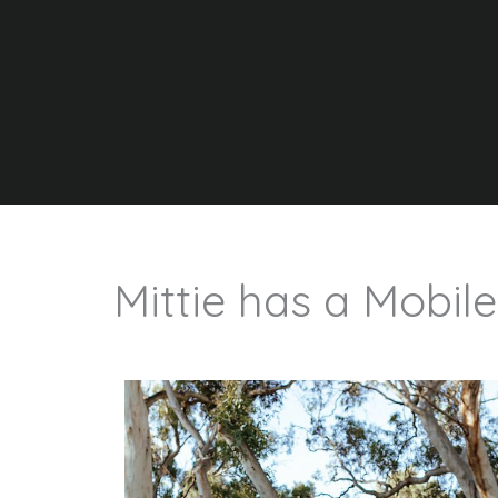
Mittie has a Mobile