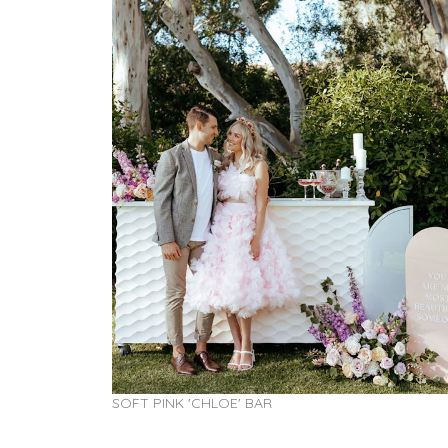
SOFT PINK 'CHLOE' BAR