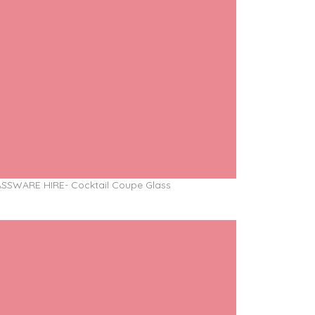
SSWARE HIRE- Cocktail Coupe Glass