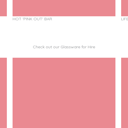
HOT 'PINK OUT' BAR
LIF
Check out our Glassware for Hire