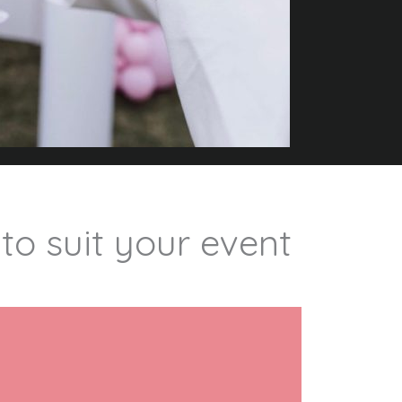
 to suit your event