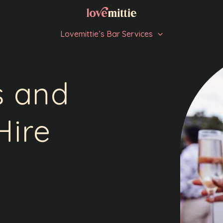
Lovemittie’s Bar Services
s and
Hire