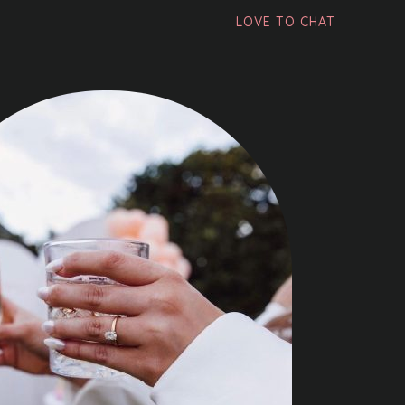
LOVE TO CHAT