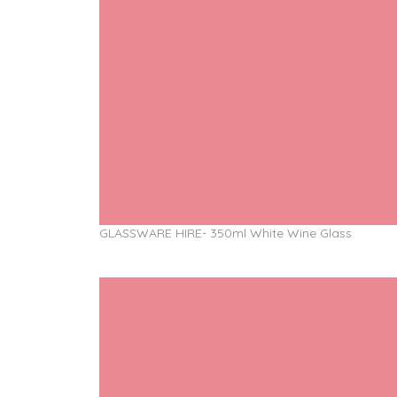
GLASSWARE HIRE- 350ml White Wine Glass