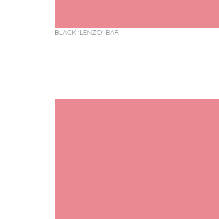
BLACK 'LENZO' BAR