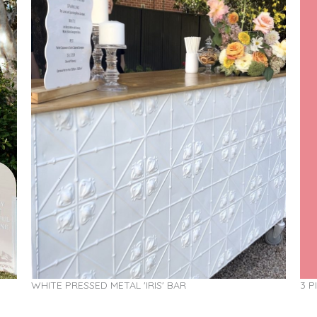
WHITE PRESSED METAL 'IRIS' BAR
3 P