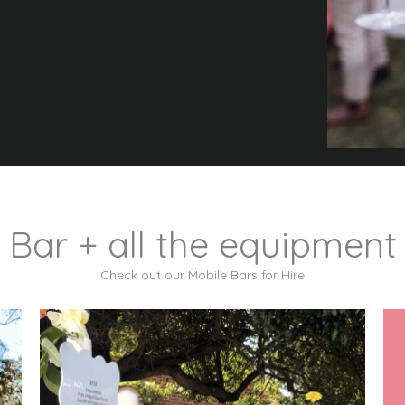
 Bar + all the equipment
Check out our Mobile Bars for Hire