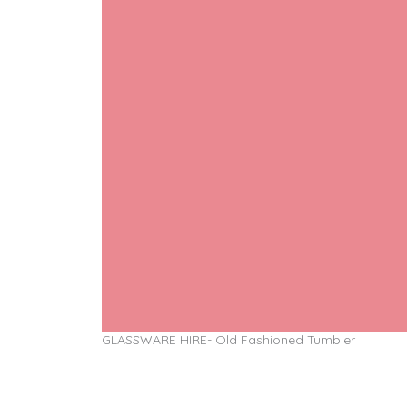
GLASSWARE HIRE- Old Fashioned Tumbler