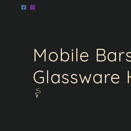
Skip
to
content
Mobile Bar
Glassware 