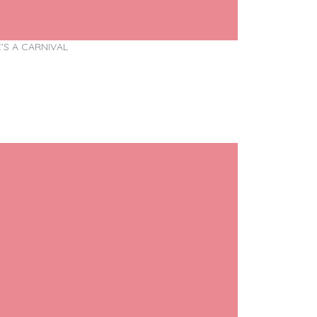
E'S A CARNIVAL