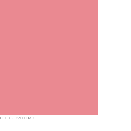
IECE CURVED BAR