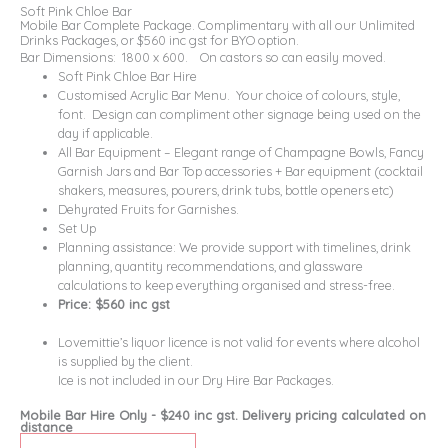
Soft Pink Chloe Bar
Mobile Bar Complete Package. Complimentary with all our Unlimited
Drinks Packages, or $560 inc gst for BYO option.
Bar Dimensions: 1800 x 600. On castors so can easily moved.
Soft Pink Chloe Bar Hire
Customised Acrylic Bar Menu. Your choice of colours, style,
font. Design can compliment other signage being used on the
day if applicable.
All Bar Equipment – Elegant range of Champagne Bowls, Fancy
Garnish Jars and Bar Top accessories + Bar equipment (cocktail
shakers, measures, pourers, drink tubs, bottle openers etc)
Dehyrated Fruits for Garnishes.
Set Up
Planning assistance: We provide support with timelines, drink
planning, quantity recommendations, and glassware
calculations to keep everything organised and stress-free.
Price: $560 inc gst
Lovemittie’s liquor licence is not valid for events where alcohol
is supplied by the client.
Ice is not included in our Dry Hire Bar Packages.
Mobile Bar Hire Only - $240 inc gst. Delivery pricing calculated on
distance