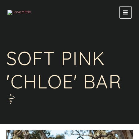
Skip
to
content
SOFT PINK
'CHLOE' BAR