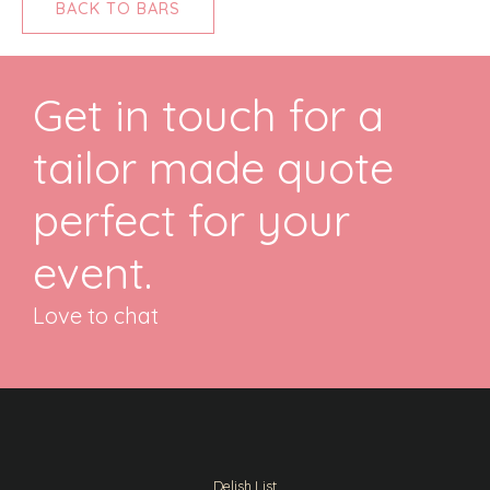
BACK TO BARS
Get in touch for a
tailor made quote
perfect for your
event.
Love to chat
Delish List