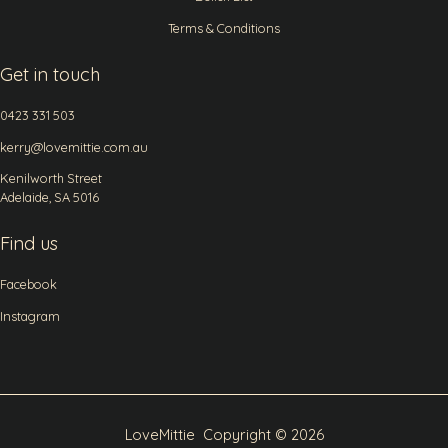
Terms & Conditions
Get in touch
0423 331 503
kerry@lovemittie.com.au
Kenilworth Street
Adelaide, SA 5016
Find us
Facebook
Instagram
LoveMittie Copyright © 2026