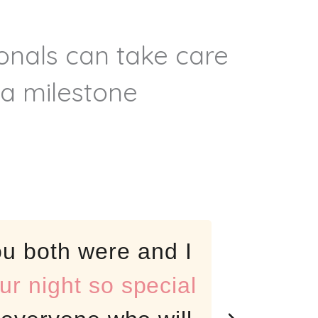
ionals can take care
 a milestone
u both were and I
Fant
r night so special
for t