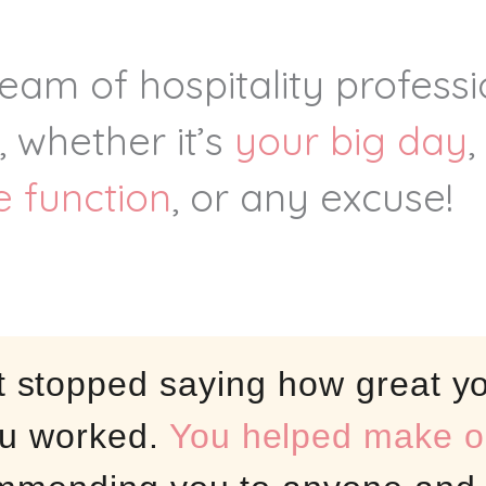
team of hospitality profess
, whether it’s
your big day
,
e function
, or any excuse!
t stopped saying how great yo
u worked.
You helped make ou