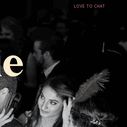
LOVE TO CHAT