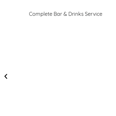
Complete Bar & Drinks Service