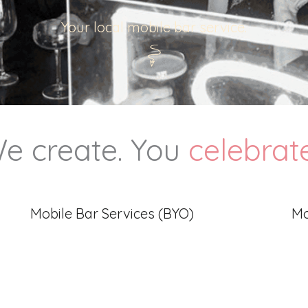
Your local mobile bar service.
e create. You
celebrat
Mobile Bar Services (BYO)
Mo