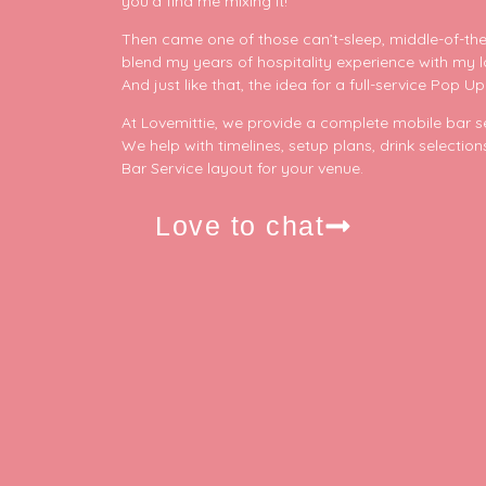
you’d find me mixing it!
Thinking about your event? Let’s make sure the
Acou
p
bar isn’t something you have to worry about!
Furn
9
0
Then came one of those can’t-sleep, middle-of-the
Cont
23
5
blend my years of hospitality experience with my 
F
And just like that, the idea for a full-service Po
Plan
On The D
At Lovemittie, we provide a complete mobile bar ser
We help with timelines, setup plans, drink selectio
Bar Service layout for your venue.
Love to chat
p