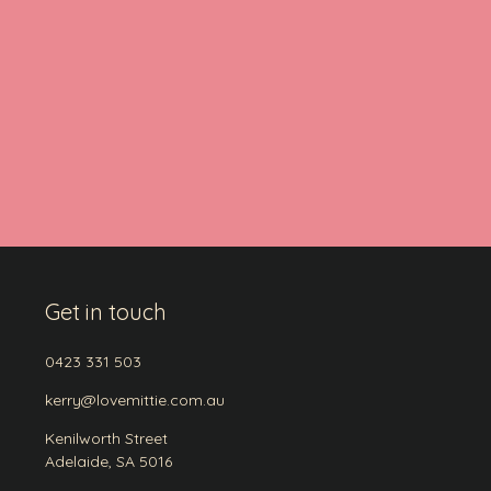
Get in touch
0423 331 503
kerry@lovemittie.com.au
Kenilworth Street
Adelaide, SA 5016