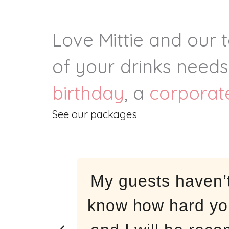
Love Mittie and our 
Milestone
of your drinks needs
Birthdays
birthday
, a
corporat
See our packages
My guests haven’
know how hard yo