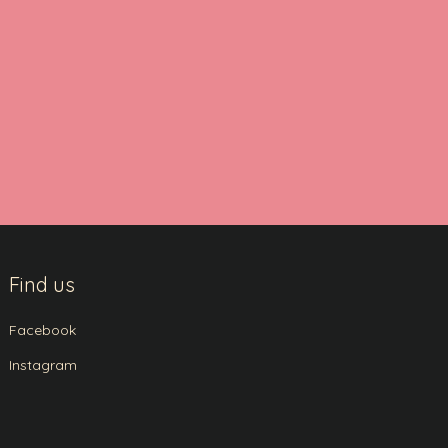
Find us
Facebook
Instagram