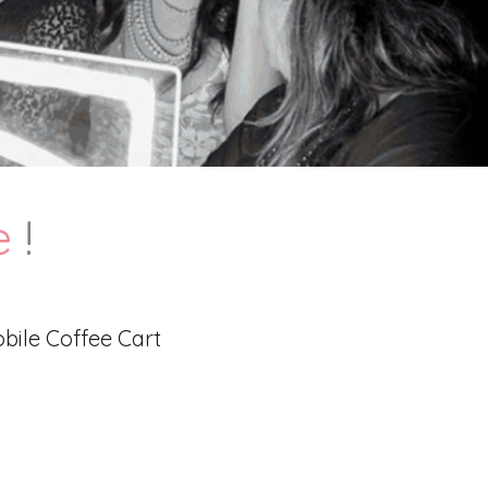
e
!
bile Coffee Cart