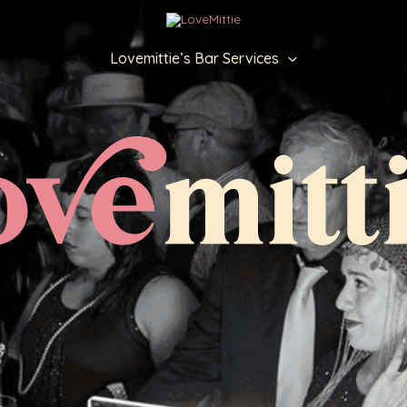
Lovemittie’s Bar Services